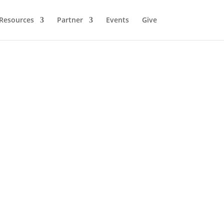
Resources
Partner
Events
Give