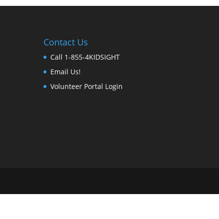
Contact Us
Call 1-855-4KIDSIGHT
Email Us!
Volunteer Portal Login