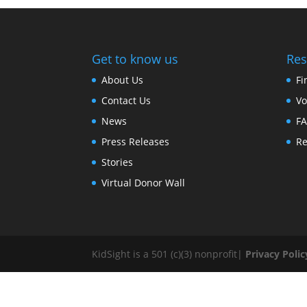
Get to know us
Res
About Us
Fi
Contact Us
Vo
News
F
Press Releases
Re
Stories
Virtual Donor Wall
KidSight is a 501 (c)(3) nonprofit|
Privacy Polic