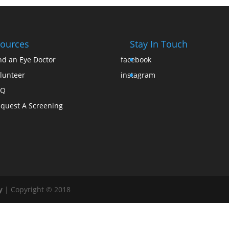
ources
Stay In Touch
nd an Eye Doctor
facebook
lunteer
instagram
AQ
quest A Screening
y
| Copyright © 2018