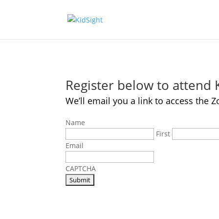
Register below to attend
We’ll email you a link to access th
Name
First
Email
CAPTCHA