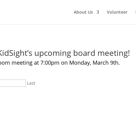
About Us
Volunteer
 KidSight’s upcoming board meeting!
e Zoom meeting at 7:00pm on Monday, March 9th.
Last