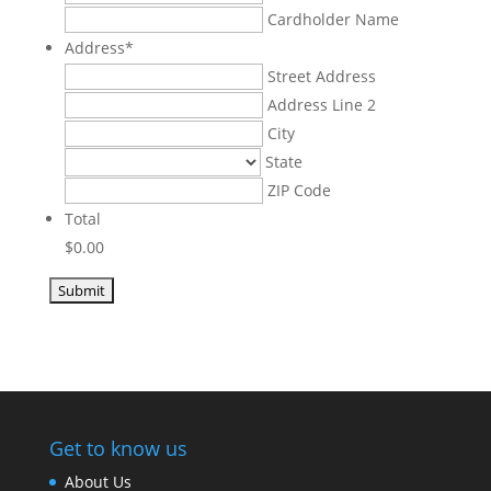
American
Cardholder Name
Express,
Address
*
Discover,
Street Address
MasterCard,
Address Line 2
Visa
City
State
ZIP Code
Total
$0.00
Get to know us
About Us