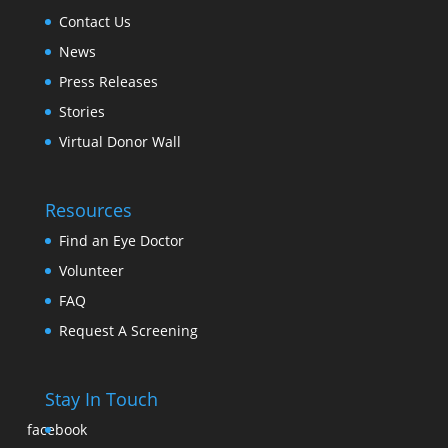
Contact Us
News
Press Releases
Stories
Virtual Donor Wall
Resources
Find an Eye Doctor
Volunteer
FAQ
Request A Screening
Stay In Touch
facebook