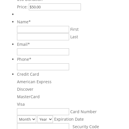
Price:
Name
*
First
Last
Email
*
Phone
*
Credit Card
American Express
Discover
MasterCard
Visa
Supported
Card Number
Credit
Expiration Date
Cards:
Security Code