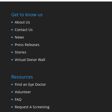
Get to know us
About Us
Contact Us
News
Press Releases
Stories
Virtual Donor Wall
Resources
Find an Eye Doctor
Volunteer
FAQ
Request A Screening