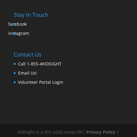
Stay In Touch
facebook
instagram
Contact Us
Call 1-855-4KIDSIGHT
Email Us!
Volunteer Portal Login
KidSight is a 501 (c)(3) nonprofit|
Privacy Policy
|