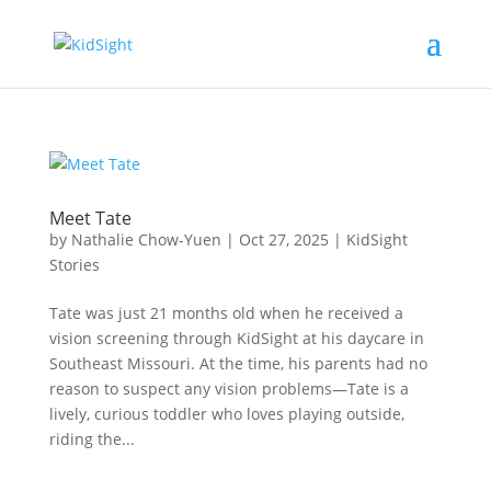
Meet Tate
by
Nathalie Chow-Yuen
|
Oct 27, 2025
|
KidSight
Stories
Tate was just 21 months old when he received a
vision screening through KidSight at his daycare in
Southeast Missouri. At the time, his parents had no
reason to suspect any vision problems—Tate is a
lively, curious toddler who loves playing outside,
riding the...